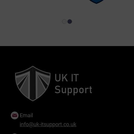
1
2
Email
info@uk-itsupport.co.uk