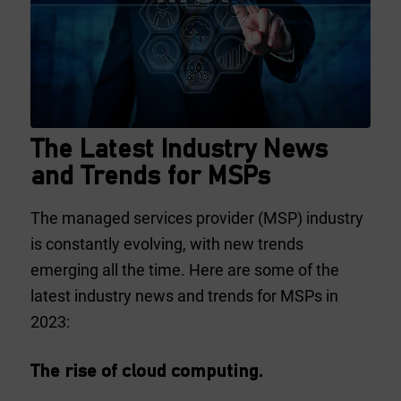
The Latest Industry News
and Trends for MSPs
The managed services provider (MSP) industry
is constantly evolving, with new trends
emerging all the time. Here are some of the
latest industry news and trends for MSPs in
2023:
The rise of cloud computing.