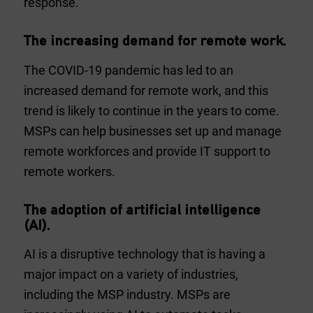
response.
The increasing demand for remote work.
The COVID-19 pandemic has led to an
increased demand for remote work, and this
trend is likely to continue in the years to come.
MSPs can help businesses set up and manage
remote workforces and provide IT support to
remote workers.
The adoption of artificial intelligence
(AI).
AI is a disruptive technology that is having a
major impact on a variety of industries,
including the MSP industry. MSPs are