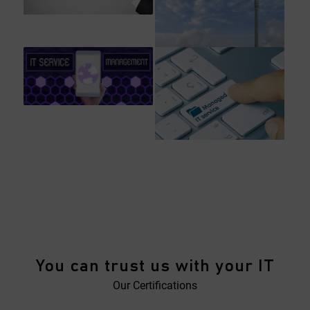
You can trust us with your IT
Our Certifications