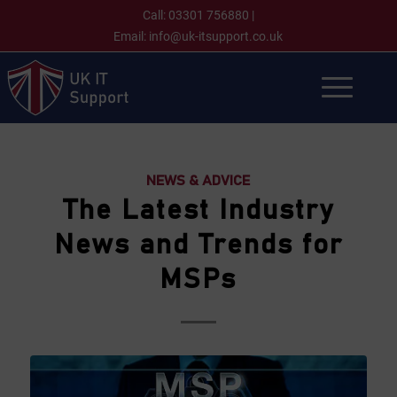
Call:
03301 756880
|
Email:
info@uk-itsupport.co.uk
NEWS & ADVICE
The Latest Industry
News and Trends for
MSPs