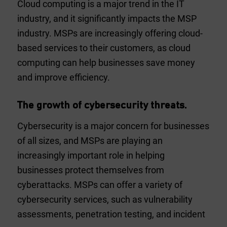
Cloud computing is a major trend in the IT
industry, and it significantly impacts the MSP
industry. MSPs are increasingly offering cloud-
based services to their customers, as cloud
computing can help businesses save money
and improve efficiency.
The growth of cybersecurity threats.
Cybersecurity is a major concern for businesses
of all sizes, and MSPs are playing an
increasingly important role in helping
businesses protect themselves from
cyberattacks. MSPs can offer a variety of
cybersecurity services, such as vulnerability
assessments, penetration testing, and incident