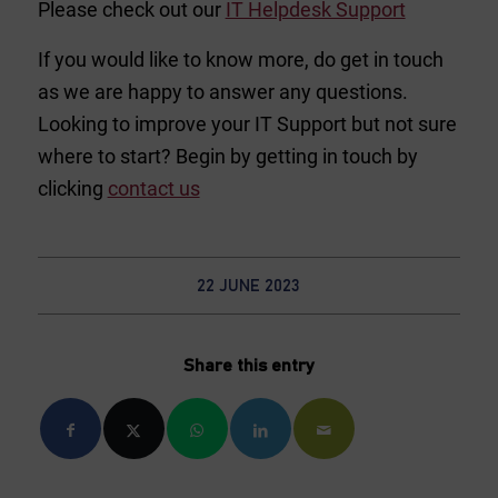
Please check out our
IT Helpdesk Support
If you would like to know more, do get in touch
as we are happy to answer any questions.
Looking to improve your IT Support but not sure
where to start? Begin by getting in touch by
clicking
contact us
22 JUNE 2023
Share this entry