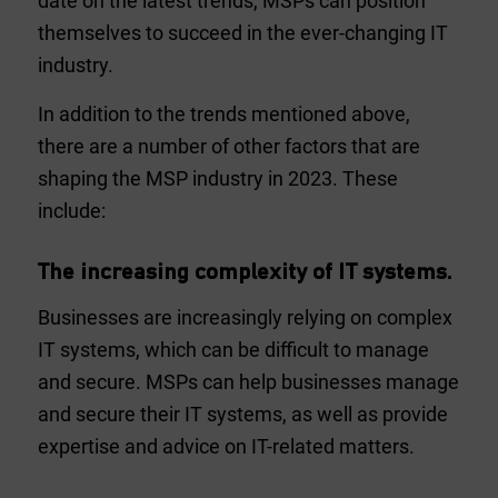
date on the latest trends, MSPs can position
themselves to succeed in the ever-changing IT
industry.
In addition to the trends mentioned above,
there are a number of other factors that are
shaping the MSP industry in 2023. These
include:
The increasing complexity of IT systems.
Businesses are increasingly relying on complex
IT systems, which can be difficult to manage
and secure. MSPs can help businesses manage
and secure their IT systems, as well as provide
expertise and advice on IT-related matters.