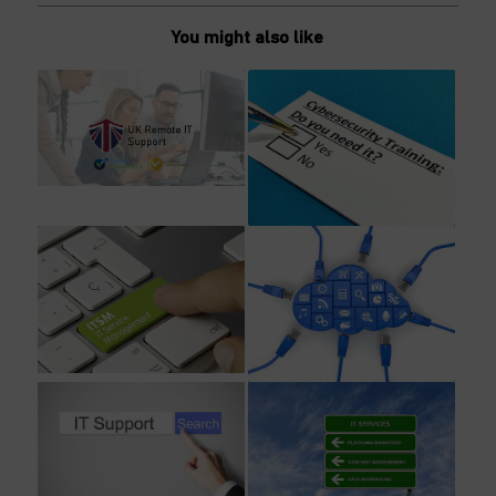
You might also like