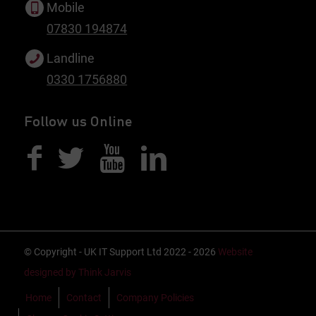
Mobile
07830 194874
Landline
0330 1756880
Follow us Online
© Copyright - UK IT Support Ltd 2022 - 2026
Website
designed by Think Jarvis
Home
Contact
Company Policies