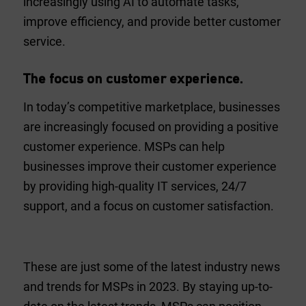
increasingly using AI to automate tasks,
improve efficiency, and provide better customer
service.
The focus on customer experience.
In today’s competitive marketplace, businesses
are increasingly focused on providing a positive
customer experience. MSPs can help
businesses improve their customer experience
by providing high-quality IT services, 24/7
support, and a focus on customer satisfaction.
These are just some of the latest industry news
and trends for MSPs in 2023. By staying up-to-