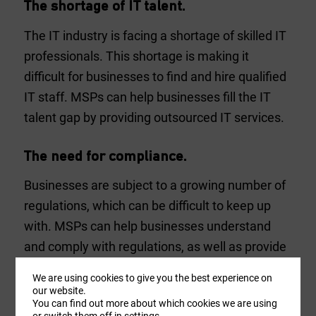
The shortage of IT talent.
The IT industry is facing a shortage of skilled IT
professionals. This shortage is making it
difficult for businesses to find and hire qualified
IT staff. MSPs can help businesses fill the IT
talent gap by providing outsourced IT services.
The need for compliance.
Businesses are subject to a growing number of
regulations, which can be difficult to keep up
with. MSPs can help businesses understand
and comply with regulations, as well as provide
guidance on how to protect their data and
We are using cookies to give you the best experience on
assets.
our website.
You can find out more about which cookies we are using