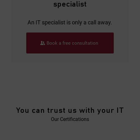
specialist
An IT specialist is only a call away.
Book a free consultation
You can trust us with your IT
Our Certifications