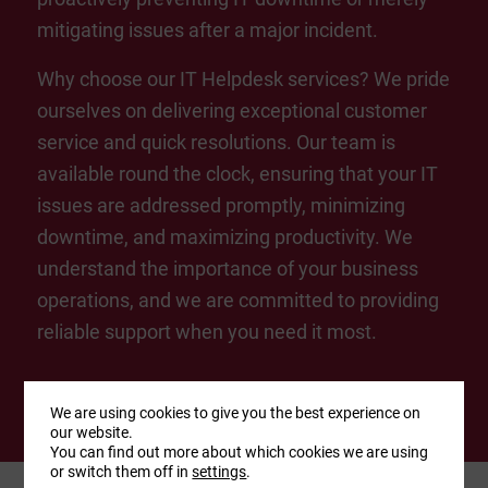
mitigating issues after a major incident.
Why choose our IT Helpdesk services? We pride
ourselves on delivering exceptional customer
service and quick resolutions. Our team is
available round the clock, ensuring that your IT
issues are addressed promptly, minimizing
downtime, and maximizing productivity. We
understand the importance of your business
operations, and we are committed to providing
reliable support when you need it most.
We are using cookies to give you the best experience on
our website.
You can find out more about which cookies we are using
or switch them off in
settings
.