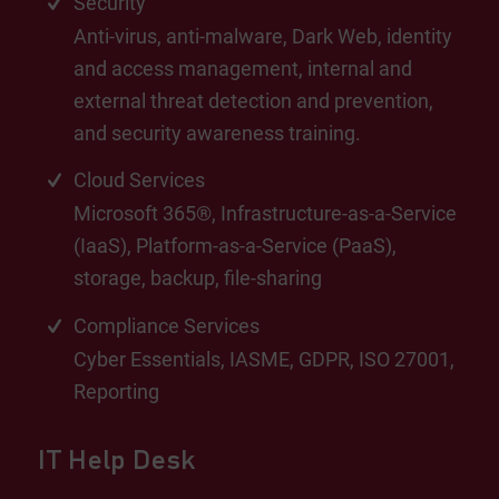
Security
Anti-virus, anti-malware, Dark Web, identity
and access management, internal and
external threat detection and prevention,
and security awareness training.
Cloud Services
Microsoft 365®, Infrastructure-as-a-Service
(IaaS), Platform-as-a-Service (PaaS),
storage, backup, file-sharing
Compliance Services
Cyber Essentials, IASME, GDPR, ISO 27001,
Reporting
IT Help Desk