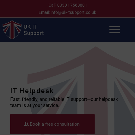
Call:
03301 756880
|
Email:
info@uk-itsupport.co.uk
IT Helpdesk
Fast, friendly, and reliable IT support—our helpdesk
team is at your service.
Book a free consultation