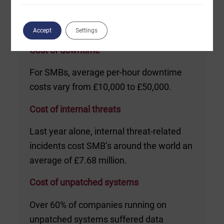
Accept
Settings
Cost of downtime
For SMBs, average per-hour downtime
costs vary from £10,000 to £50,000.
Cost of internal threats
Last year alone, internal threat-related
incidents cost SMB’s around the world an
average of £7.68 million.
Cost of unpatched systems
Over 60% of companies running on
unpatched systems suffered data