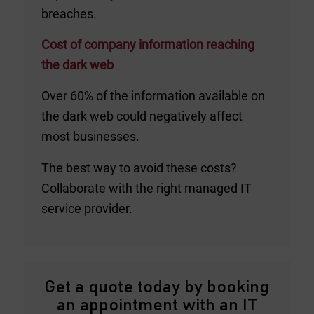
breaches.
Cost of company information reaching
the dark web
Over 60% of the information available on
the dark web could negatively affect
most businesses.
The best way to avoid these costs?
Collaborate with the right managed IT
service provider.
Get a quote today by booking
an appointment with an IT