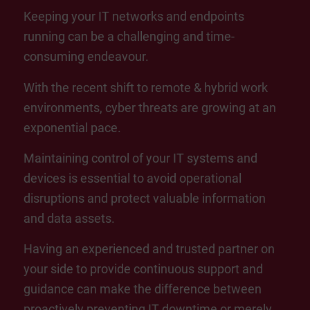
Keeping your IT networks and endpoints
running can be a challenging and time-
consuming endeavour.
With the recent shift to remote & hybrid work
environments, cyber threats are growing at an
exponential pace.
Maintaining control of your IT systems and
devices is essential to avoid operational
disruptions and protect valuable information
and data assets.
Having an experienced and trusted partner on
your side to provide continuous support and
guidance can make the difference between
proactively preventing IT downtime or merely