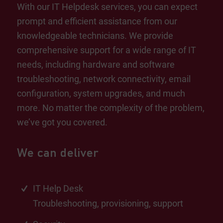
With our IT Helpdesk services, you can expect
prompt and efficient assistance from our
knowledgeable technicians. We provide
comprehensive support for a wide range of IT
needs, including hardware and software
troubleshooting, network connectivity, email
configuration, system upgrades, and much
more. No matter the complexity of the problem,
we’ve got you covered.
We can deliver
IT Help Desk
Troubleshooting, provisioning, support