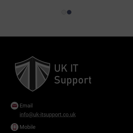
1
2
Email
info@uk-itsupport.co.uk
Mobile