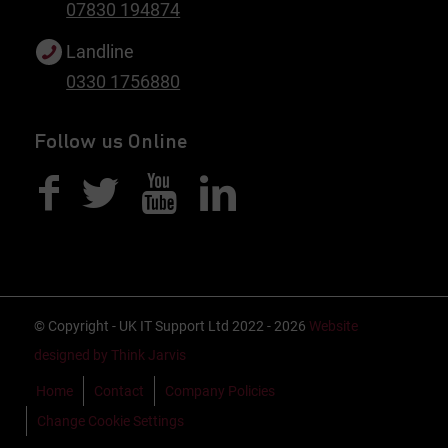
07830 194874
Landline
0330 1756880
Follow us Online
© Copyright - UK IT Support Ltd 2022 - 2026
Website
designed by Think Jarvis
Home
Contact
Company Policies
Change Cookie Settings