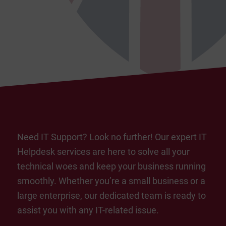
Need IT Support? Look no further! Our expert IT
Helpdesk services are here to solve all your
technical woes and keep your business running
smoothly. Whether you’re a small business or a
large enterprise, our dedicated team is ready to
assist you with any IT-related issue.