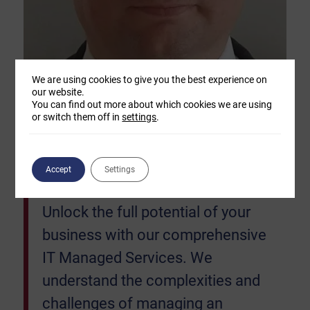
We are using cookies to give you the best experience on
our website.
You can find out more about which cookies we are using
or switch them off in
settings
.
“Our goal is simply to keep your
Accept
Settings
business IT systems running.
Unlock the full potential of your
business with our comprehensive
IT Managed Services. We
understand the complexities and
challenges of managing an