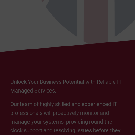
Unlock Your Business Potential with Reliable IT
Managed Services.
Our team of highly skilled and experienced IT
professionals will proactively monitor and
manage your systems, providing round-the-
clock support and resolving issues before they