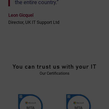
the entire country.”
Leon Gicquel
Director, UK IT Support Ltd
You can trust us with your IT
Our Certifications