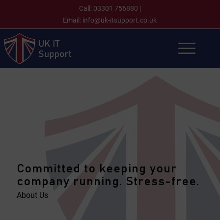
Call:
03301 756880
|
Email:
info@uk-itsupport.co.uk
Committed to keeping your
company running. Stress-free.
About Us