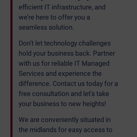
efficient IT infrastructure, and
we’re here to offer you a
seamless solution.
Don’t let technology challenges
hold your business back. Partner
with us for reliable IT Managed
Services and experience the
difference. Contact us today for a
free consultation and let’s take
your business to new heights!
We are conveniently situated in
the midlands for easy access to