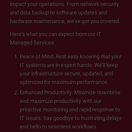
impact your operations. From network security
and data backup to software updates and
hardware maintenance, we’ve got you covered.
Here’s what you can expect from our IT
Managed Services:
Peace of Mind: Rest easy knowing that your
IT systems are in expert hands. We’ll keep
your infrastructure secure, updated, and
optimized for maximum performance.
Enhanced Productivity: Minimize downtime
and maximize productivity with our
proactive monitoring and rapid response to
IT issues. Say goodbye to frustrating delays
and hello to seamless workflows.