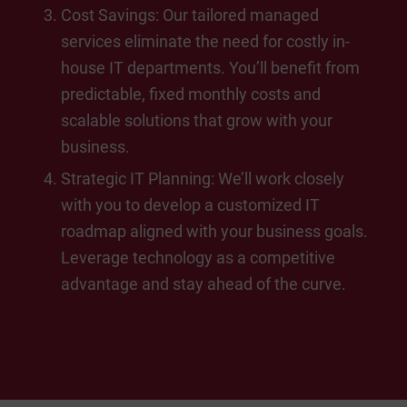
Cost Savings: Our tailored managed
services eliminate the need for costly in-
house IT departments. You’ll benefit from
predictable, fixed monthly costs and
scalable solutions that grow with your
business.
Strategic IT Planning: We’ll work closely
with you to develop a customized IT
roadmap aligned with your business goals.
Leverage technology as a competitive
advantage and stay ahead of the curve.