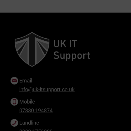
Email
info@uk-itsupport.co.uk
Mobile
07830 194874
Landline