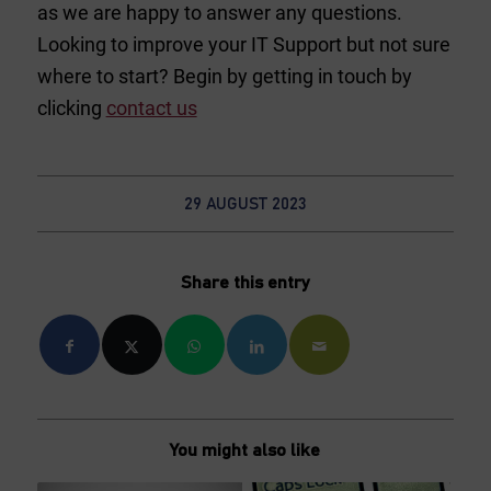
as we are happy to answer any questions.
Looking to improve your IT Support but not sure
where to start? Begin by getting in touch by
clicking
contact us
29 AUGUST 2023
Share this entry
You might also like