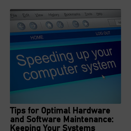
Tips for Optimal Hardware
and Software Maintenance:
Keeping Your Systems