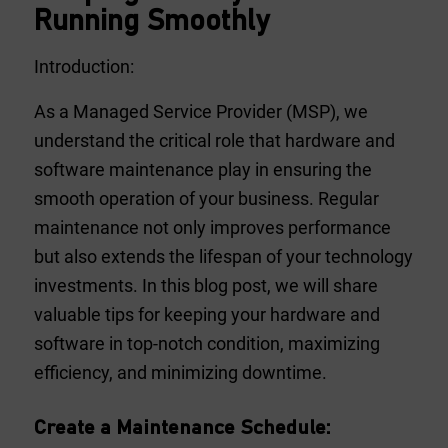
Running Smoothly
Introduction:
As a Managed Service Provider (MSP), we
understand the critical role that hardware and
software maintenance play in ensuring the
smooth operation of your business. Regular
maintenance not only improves performance
but also extends the lifespan of your technology
investments. In this blog post, we will share
valuable tips for keeping your hardware and
software in top-notch condition, maximizing
efficiency, and minimizing downtime.
Create a Maintenance Schedule: