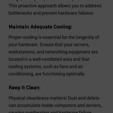
This proactive approach allows you to address
bottlenecks and prevent hardware failures.
Maintain Adequate Cooling:
Proper cooling is essential for the longevity of
your hardware. Ensure that your servers,
workstations, and networking equipment are
located in a well-ventilated area and that
cooling systems, such as fans and air
conditioning, are functioning optimally.
Keep it Clean:
Physical cleanliness matters! Dust and debris
can accumulate inside computers and servers,
causing overheating and hardware failure.