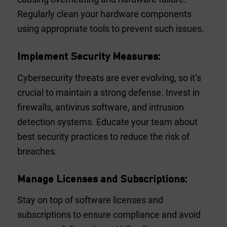
Regularly clean your hardware components
using appropriate tools to prevent such issues.
Implement Security Measures:
Cybersecurity threats are ever evolving, so it’s
crucial to maintain a strong defense. Invest in
firewalls, antivirus software, and intrusion
detection systems. Educate your team about
best security practices to reduce the risk of
breaches.
Manage Licenses and Subscriptions:
Stay on top of software licenses and
subscriptions to ensure compliance and avoid