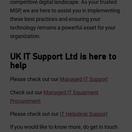
competitive digital landscape. As your trusted
MSP, we are here to assist you in implementing
these best practices and ensuring your
technology remains a powerful asset for your
organization.
UK IT Support Ltd is here to
help
Please check out our
Managed IT Support
Check out our
Managed IT Equipment
Procurement
Please check out our
IT Helpdesk Support
If you would like to know more, do get in touch