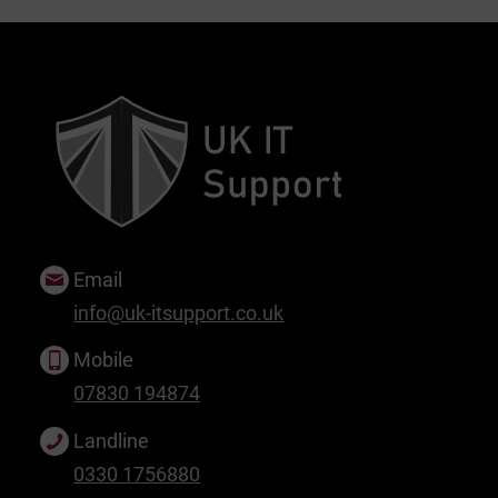
Email
info@uk-itsupport.co.uk
Mobile
07830 194874
Landline
0330 1756880