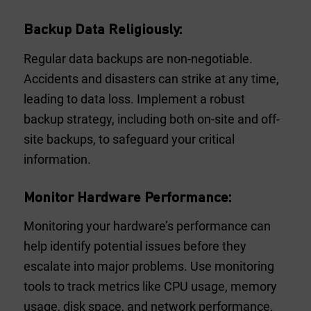
Backup Data Religiously:
Regular data backups are non-negotiable.
Accidents and disasters can strike at any time,
leading to data loss. Implement a robust
backup strategy, including both on-site and off-
site backups, to safeguard your critical
information.
Monitor Hardware Performance:
Monitoring your hardware’s performance can
help identify potential issues before they
escalate into major problems. Use monitoring
tools to track metrics like CPU usage, memory
usage, disk space, and network performance.