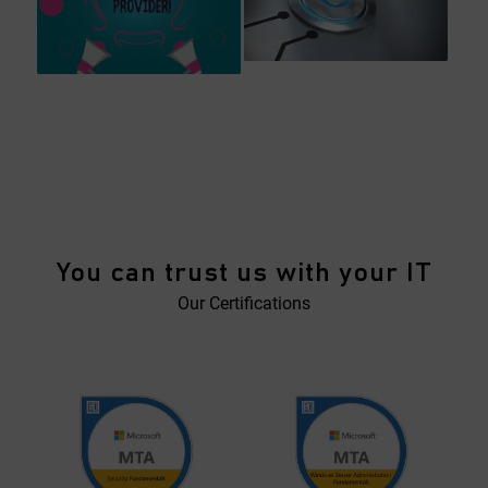
You can trust us with your IT
Our Certifications