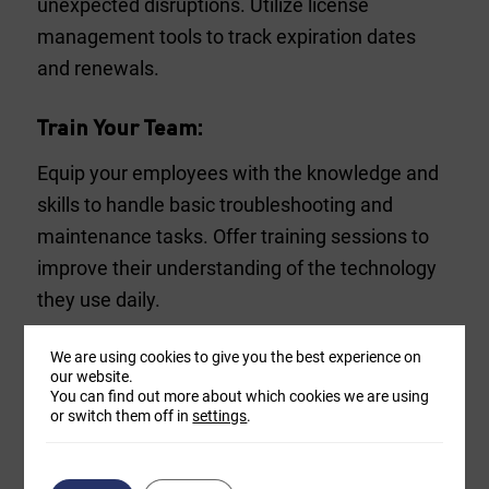
unexpected disruptions. Utilize license
management tools to track expiration dates
and renewals.
Train Your Team:
Equip your employees with the knowledge and
skills to handle basic troubleshooting and
maintenance tasks. Offer training sessions to
improve their understanding of the technology
they use daily.
We are using cookies to give you the best experience on
Regularly Review and Optimize:
our website.
You can find out more about which cookies we are using
Technology needs change over time, so it’s
or switch them off in
settings
.
essential to periodically review your hardware
and software setup. Remove unnecessary