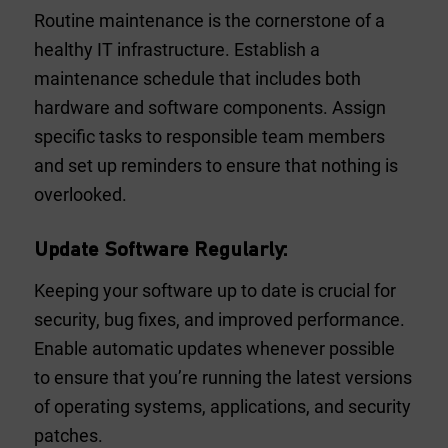
Routine maintenance is the cornerstone of a
healthy IT infrastructure. Establish a
maintenance schedule that includes both
hardware and software components. Assign
specific tasks to responsible team members
and set up reminders to ensure that nothing is
overlooked.
Update Software Regularly:
Keeping your software up to date is crucial for
security, bug fixes, and improved performance.
Enable automatic updates whenever possible
to ensure that you’re running the latest versions
of operating systems, applications, and security
patches.