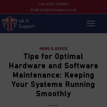
Call:
03301 756880
|
Email:
info@uk-itsupport.co.uk
NEWS & ADVICE
Tips for Optimal
Hardware and Software
Maintenance: Keeping
Your Systems Running
Smoothly