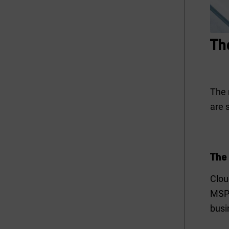
Th
The 
are 
The 
Clou
MSPs
busi