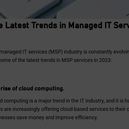
e Latest Trends in Managed IT Ser
managed IT services (MSP) industry is constantly evolvin
some of the latest trends in MSP services in 2023:
rise of cloud computing.
d computing is a major trend in the IT industry, and it is 
 are increasingly offering cloud-based services to their
nesses save money and improve efficiency.