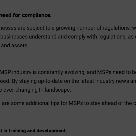
need for compliance.
nesses are subject to a growing number of regulations, w
 businesses understand and comply with regulations, as w
 and assets.
MSP industry is constantly evolving, and MSPs need to b
eed. By staying up-to-date on the latest industry news a
he ever-changing IT landscape.
 are some additional tips for MSPs to stay ahead of the c
t in training and development.