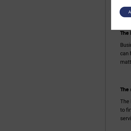
indu
A
The 
Busi
can 
matt
The 
The 
to f
serv