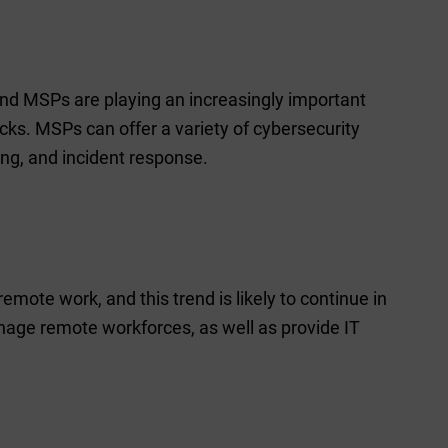
 and MSPs are playing an increasingly important
cks. MSPs can offer a variety of cybersecurity
ing, and incident response.
ote work, and this trend is likely to continue in
age remote workforces, as well as provide IT