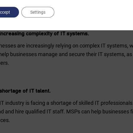
stry in 2023. These include:
ccept
Settings
increasing complexity of IT systems.
nesses are increasingly relying on complex IT systems, 
help businesses manage and secure their IT systems, as w
ers.
shortage of IT talent.
IT industry is facing a shortage of skilled IT professionals
ind and hire qualified IT staff. MSPs can help businesses f
ices.