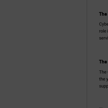
The
Cybe
role
serv
The
The 
the 
supp