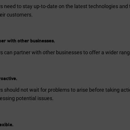
 need to stay up-to-date on the latest technologies and t
heir customers.
ner with other businesses.
 can partner with other businesses to offer a wider range
oactive.
 should not wait for problems to arise before taking acti
essing potential issues.
exible.