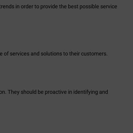
rends in order to provide the best possible service
 of services and solutions to their customers.
on. They should be proactive in identifying and