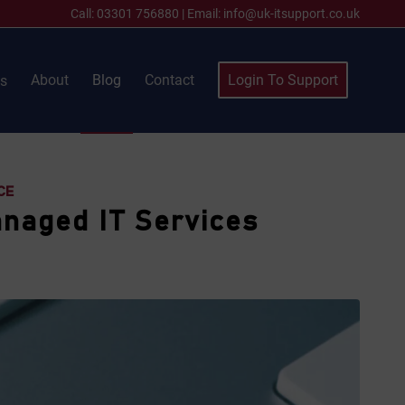
Call:
03301 756880
|
Email:
info@uk-itsupport.co.uk
About
Blog
Contact
Login To Support
es
CE
anaged IT Services