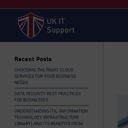
Recent Posts
CHOOSING THE RIGHT CLOUD
SERVICES FOR YOUR BUSINESS
NEEDS
DATA SECURITY BEST PRACTICES
FOR BUSINESSES
UNDERSTANDING ITIL (INFORMATION
TECHNOLOGY INFRASTRUCTURE
LIBRARY) AND ITS BENEFITS FROM