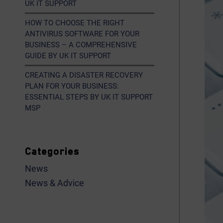
UK IT SUPPORT
HOW TO CHOOSE THE RIGHT
ANTIVIRUS SOFTWARE FOR YOUR
BUSINESS – A COMPREHENSIVE
GUIDE BY UK IT SUPPORT
CREATING A DISASTER RECOVERY
PLAN FOR YOUR BUSINESS:
ESSENTIAL STEPS BY UK IT SUPPORT
MSP
Categories
News
News & Advice