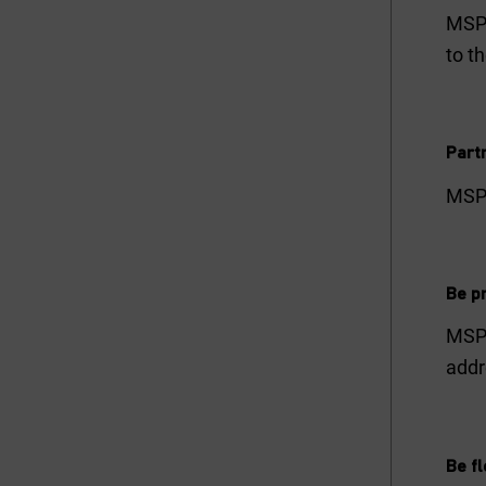
MSPs
to t
Part
MSPs
Be pr
MSPs
addr
Be fl