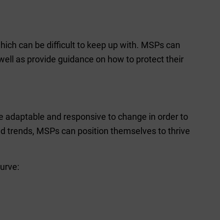
hich can be difficult to keep up with. MSPs can
ell as provide guidance on how to protect their
e adaptable and responsive to change in order to
nd trends, MSPs can position themselves to thrive
urve: