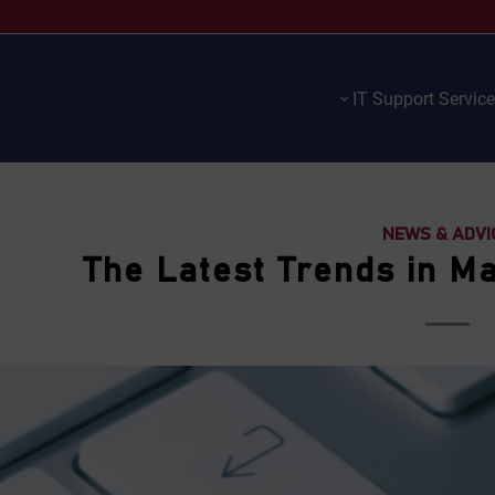
IT Support Servic
NEWS & ADVI
The Latest Trends in M