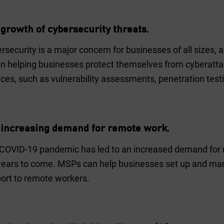
 growth of cybersecurity threats.
rsecurity is a major concern for businesses of all sizes,
 in helping businesses protect themselves from cyberatta
ices, such as vulnerability assessments, penetration test
 increasing demand for remote work.
COVID-19 pandemic has led to an increased demand for rem
years to come. MSPs can help businesses set up and man
ort to remote workers.