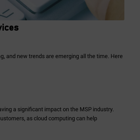
vices
g, and new trends are emerging all the time. Here
having a significant impact on the MSP industry.
 customers, as cloud computing can help