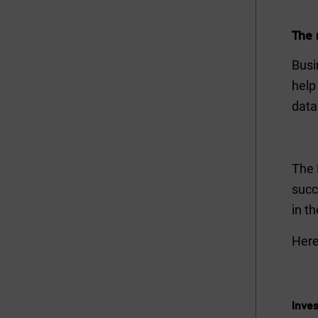
The 
Busi
help
data
The 
succ
in t
Here
Inves