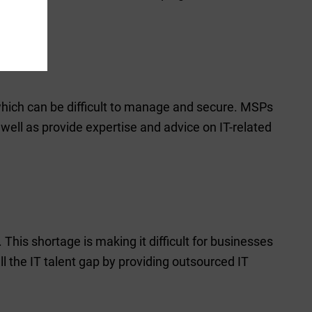
which can be difficult to manage and secure. MSPs
ell as provide expertise and advice on IT-related
. This shortage is making it difficult for businesses
ill the IT talent gap by providing outsourced IT